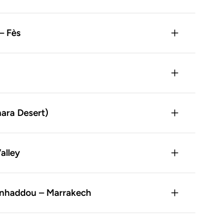
– Fès
hara Desert)
alley
Benhaddou – Marrakech