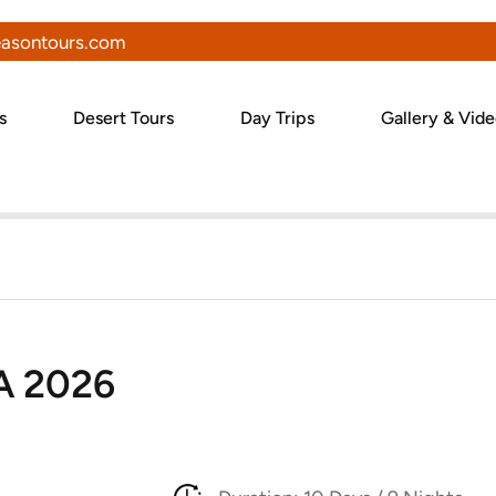
asontours.com
s
Desert Tours
Day Trips
Gallery & Vid
A 2026