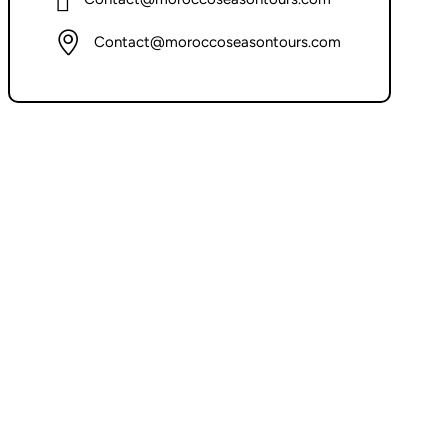
Contact@moroccoseasontours.com