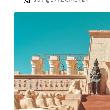
Starting points: Casablanca