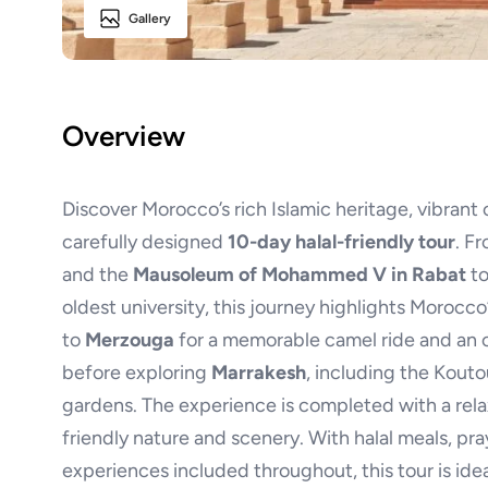
Gallery
Overview
Discover Morocco’s rich Islamic heritage, vibrant 
carefully designed
10-day halal-friendly tour
. F
and the
Mausoleum of Mohammed V in Rabat
to
oldest university, this journey highlights Morocc
to
Merzouga
for a memorable camel ride and an o
before exploring
Marrakesh
, including the Kout
gardens. The experience is completed with a rel
friendly nature and scenery. With halal meals, pray
experiences included throughout, this tour is idea