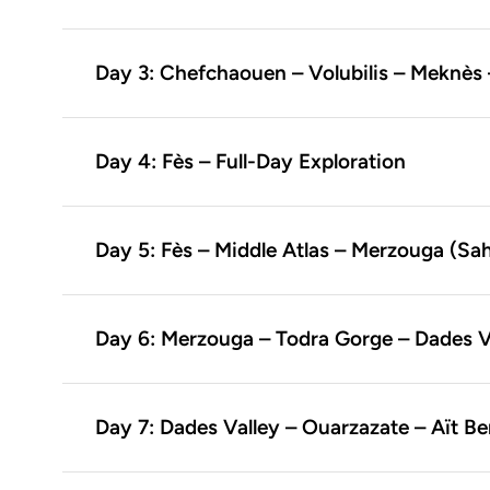
Day 3: Chefchaouen – Volubilis – Meknès 
Day 4: Fès – Full-Day Exploration
Day 5: Fès – Middle Atlas – Merzouga (Sa
Day 6: Merzouga – Todra Gorge – Dades V
Day 7: Dades Valley – Ouarzazate – Aït 