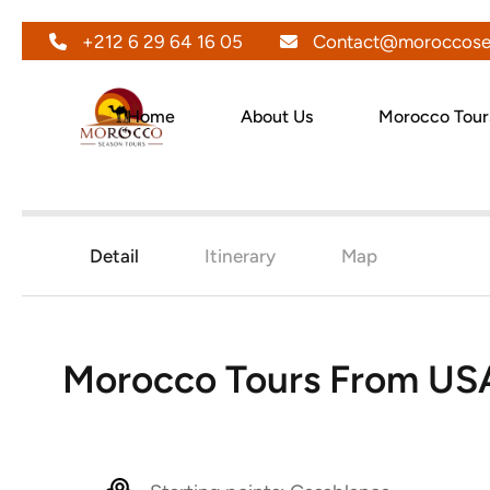
+212 6 29 64 16 05
Contact@moroccose
Home
About Us
Morocco Tour
Detail
Itinerary
Map
Morocco Tours From US