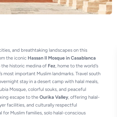
cities, and breathtaking landscapes on this
rom the iconic
Hassan II Mosque in Casablanca
 the historic medina of
Fez
, home to the world’s
o’s most important Muslim landmarks. Travel south
vernight stay in a desert camp with halal meals,
oubia Mosque, colorful souks, and peaceful
axing escape to the
Ourika Valley
, offering halal-
er facilities, and culturally respectful
l for Muslim families, solo halal-conscious