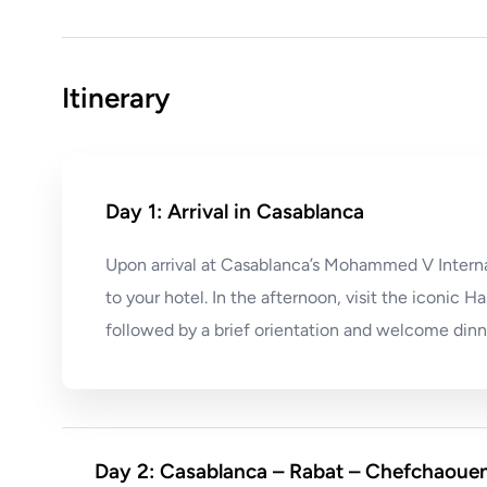
Itinerary
Day 1: Arrival in Casablanca
Upon arrival at Casablanca’s Mohammed V Internat
to your hotel. In the afternoon, visit the iconic
followed by a brief orientation and welcome dinn
Day 2: Casablanca – Rabat – Chefchaoue