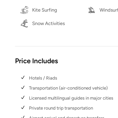
Kite Surfing
Windsur
Snow Activities
Price Includes
Hotels / Riads
Transportation (air-conditioned vehicle)
Licensed multilingual guides in major cities
Private round trip transportation
Airport arrival and departure transfers