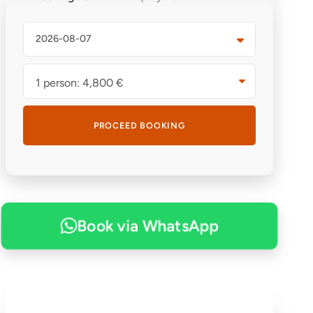
1 person: 4,800 €
Book via WhatsApp