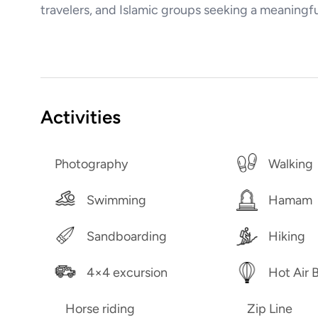
travelers, and Islamic groups seeking a meaning
Activities
Photography
Walking
Swimming
Hamam
Sandboarding
Hiking
4×4 excursion
Hot Air 
Horse riding
Zip Line