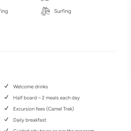
fing
Surfing
Welcome drinks
Half board – 2 meals each day
Excursion fees (Camel Trek)
Daily breakfast
Guided city tours as per the program