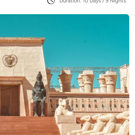
Duration: 10 Days / 9 Nights