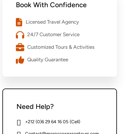
Book With Confidence
Licensed Travel Agency
24/7 Customer Service
Customized Tours & Activities
Quality Guarantee
Need Help?
+212 (0)6 29 64 16 05 (Cell)
Contact@moroccoseasontours.com