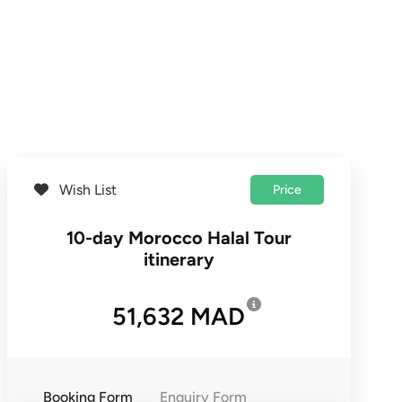
Wish List
Price
10-day Morocco Halal Tour
itinerary
51,632 MAD
Booking Form
Enquiry Form