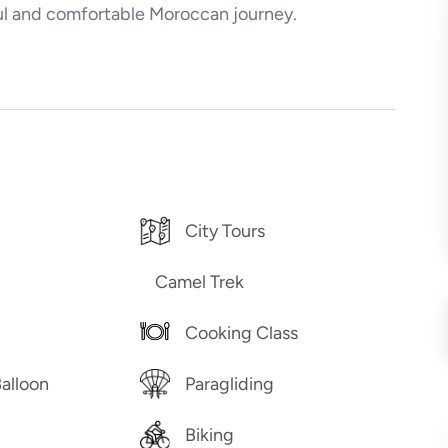
ful and comfortable Moroccan journey.
City Tours
Camel Trek
Cooking Class
Balloon
Paragliding
Biking