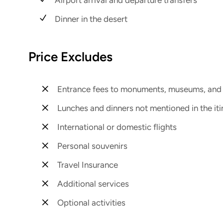
Dinner in the desert
Price Excludes
Entrance fees to monuments, museums, and h
Lunches and dinners not mentioned in the iti
International or domestic flights
Personal souvenirs
Travel Insurance
Additional services
Optional activities