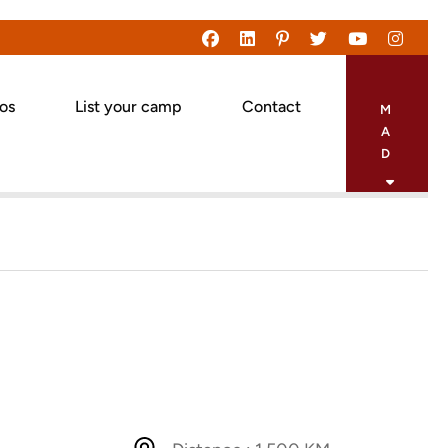
eos
List your camp
Contact
M
A
D