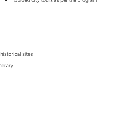
istorical sites
nerary