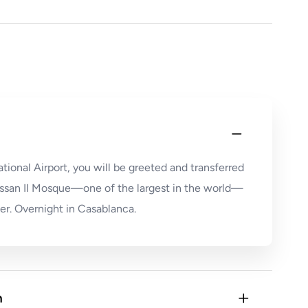
ional Airport, you will be greeted and transferred
 Hassan II Mosque—one of the largest in the world—
er. Overnight in Casablanca.
n