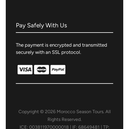
Walking
City Tours
Pay Safely With Us
Swimming
The payment is encrypted and transmitted
Hamam
securely with an SSL protocol.
Camel Trek
Sandboarding
Hiking
Cooking Class
Copyright © 2026 Morocco Season Tours. All
Rights Reserved.
4×4 excursion
ICE: 003811970000018 | IF: 68649481 | TP: