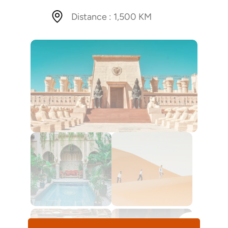
Distance : 1,500 KM