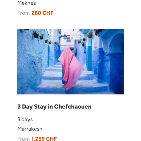
Meknes
Booking Form
Enquiry Form
From
280 CHF
1 person: 4,800 €
3 Day Stay in Chefchaouen
Book via WhatsApp
3 days
Marrakesh
From
1,259 CHF