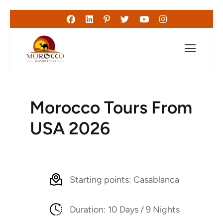
Morocco Tours From
USA 2026
Starting points: Casablanca
Duration: 10 Days / 9 Nights