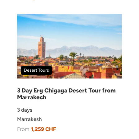
Book With Confidence
Licensed Travel Agency
24/7 Customer Service
Customized Tours & Activities
Desert Tours
Quality Guarantee
3 Day Erg Chigaga Desert Tour from
Marrakech
3 days
Marrakesh
From
1,259 CHF
Need Help?