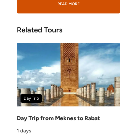
READ MORE
Gallery
Related Tours
Wish List
Price
10-day Morocco Halal Tour
itinerary
Day Trip
4,476 CHF
Day Trip from Meknes to Rabat
1 days