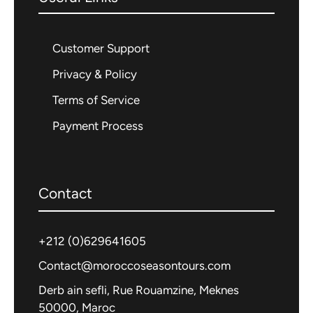
scenery. With halal meals, prayer
facilities, and culturally respectful
Customer Support
experiences included throughout, this
Privacy & Policy
tour is ideal for Muslim families, solo
Terms of Service
halal-conscious travelers, and Islamic
groups seeking a meaningful and
Payment Process
comfortable Moroccan journey.
Contact
+212 (0)
629641605
Activities
Contact@moroccoseasontours.com
Derb ain sefli, Rue Rouamzine, Meknes
Photography
50000, Maroc