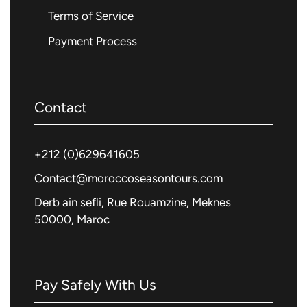
Terms of Service
Payment Process
Contact
+212 (0)
629641605
Contact@moroccoseasontours.com
Derb ain sefli, Rue Rouamzine, Meknes
50000, Maroc
Pay Safely With Us