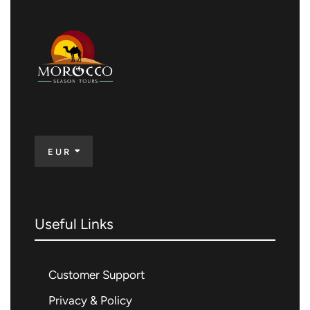
EUR
Useful Links
Customer Support
Privacy & Policy