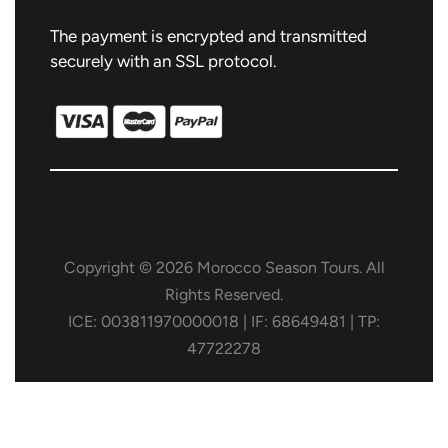
The payment is encrypted and transmitted
securely with an SSL protocol.
Copyright © 2026 Morocco Season Tours. All
Rights Reserved.
ICE: 003811970000018 | IF: 68649481 | TP:
47722278