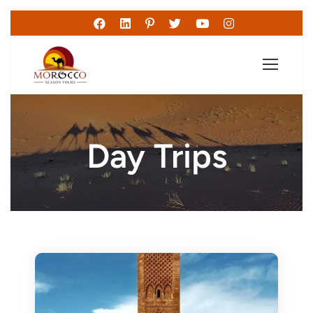
Day Trips