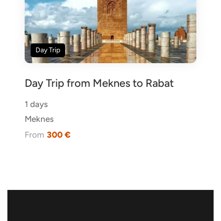
Day Trip
Day Trip from Meknes to Rabat
1 days
Meknes
From
300 €