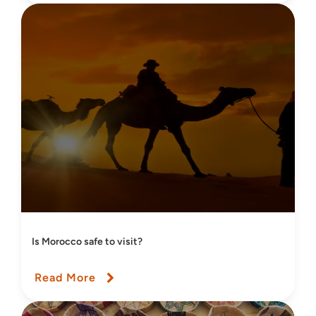
Is Morocco safe to visit?
Read More