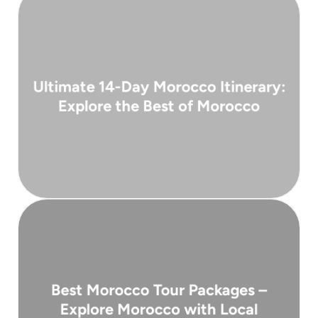
( 3 days )
Ultimate 14-Day Morocco Itinerary:
From 4,900 €
Explore the Best of Morocco
coastal towns, and snow-capped mountains ...
souks, peaceful deserts, ancient medinas,
Morocco is a land of contrasts — bustling
( 10 days )
Best Morocco Tour Packages –
From 3,600 €
Explore Morocco with Local