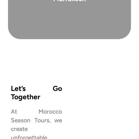
a deep dive into the Moroccan Sahara ...
Morocco’s most remote and majestic dunes, is
This 3-day tour to Erg Chigaga, one of
View All Tours ‎‎
Let’s Go
Together
At Morocco
Season Tours, we
create
Explore more
unforgettable