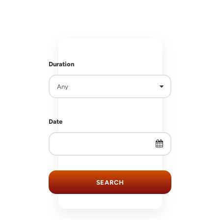
RS
RS
Duration
Date