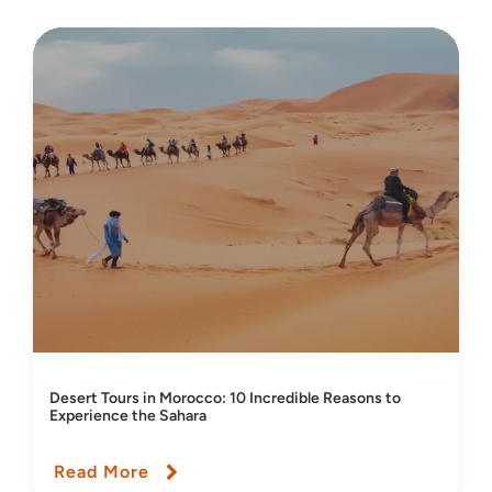
Desert Tours in Morocco: 10 Incredible Reasons to
Experience the Sahara
Read More