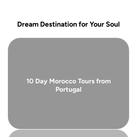
Dream Destination for Your Soul
( 10 days )
10 Day Morocco Tours from
From 2,900 €
Portugal
Portugal. Departing from Lisbon or Porto ...
carefully designed 10-day guided tour from
Experience the best of Morocco on this