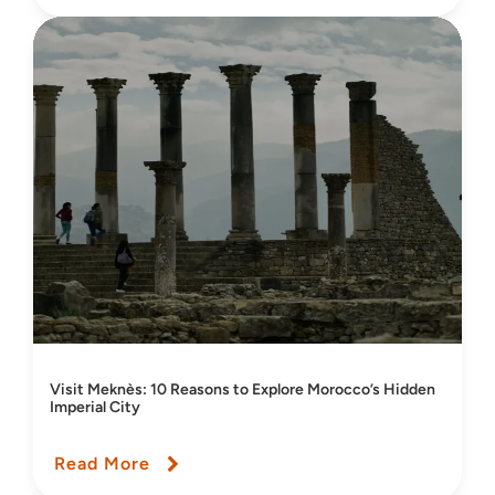
Visit Meknès: 10 Reasons to Explore Morocco’s Hidden
Imperial City
Read More