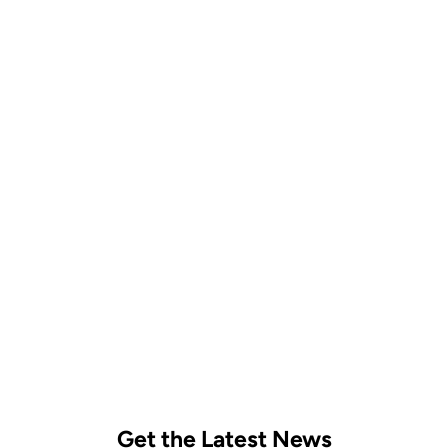
Follow on Instagram
Get the Latest News