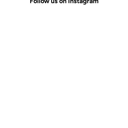
Follow us on Instagram