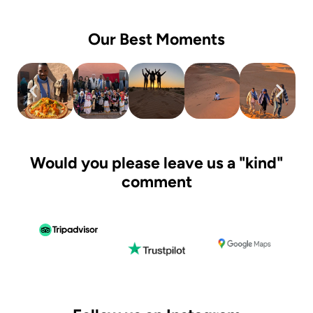
Our Best Moments
Would you please leave us a "kind"
comment