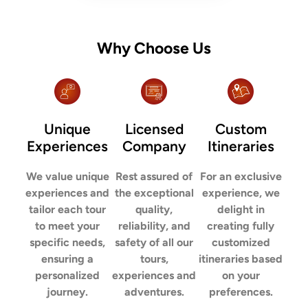
Why Choose Us
Unique
Licensed
Custom
Experiences
Company
Itineraries
We value unique
Rest assured of
For an exclusive
experiences and
the exceptional
experience, we
tailor each tour
quality,
delight in
to meet your
reliability, and
creating fully
specific needs,
safety of all our
customized
ensuring a
tours,
itineraries based
personalized
experiences and
on your
journey.
adventures.
preferences.