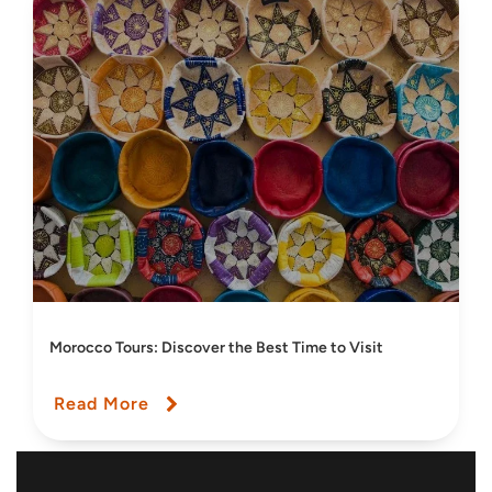
Morocco Tours: Discover the Best Time to Visit
Read More