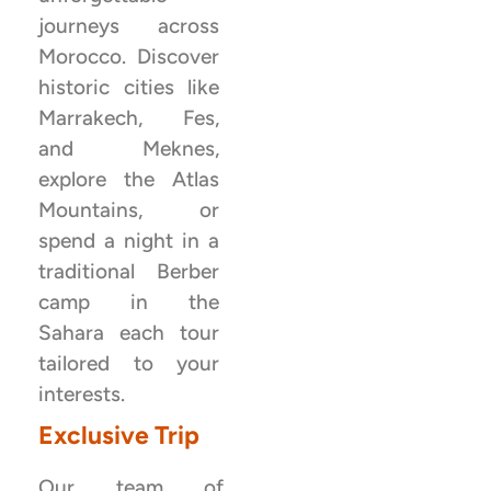
journeys across
Morocco. Discover
historic cities like
Marrakech, Fes,
and Meknes,
explore the Atlas
Mountains, or
spend a night in a
traditional Berber
camp in the
Sahara each tour
tailored to your
interests.
Exclusive Trip
Our team of