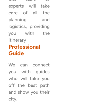
experts will take
care of all the
planning and
logistics, providing
you with the
itinerary
Professional
Guide
We can connect
you with guides
who will take you
off the best path
and show you their
city.