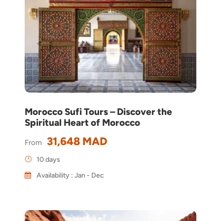
Morocco Sufi Tours – Discover the
Spiritual Heart of Morocco
31,648 MAD
From
10 days
Availability : Jan - Dec