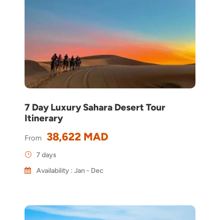
7 Day Luxury Sahara Desert Tour
Itinerary
38,622 MAD
From
7 days
Availability : Jan - Dec