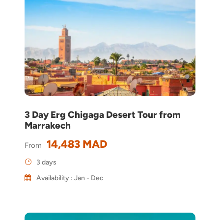
3 Day Erg Chigaga Desert Tour from
Marrakech
14,483 MAD
From
3 days
Availability : Jan - Dec