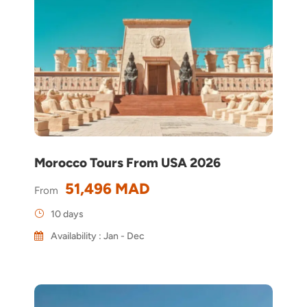
Morocco Tours From USA 2026
51,496 MAD
From
10 days
Availability : Jan - Dec