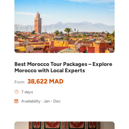
Best Morocco Tour Packages – Explore
Morocco with Local Experts
38,622 MAD
From
7 days
Availability : Jan - Dec