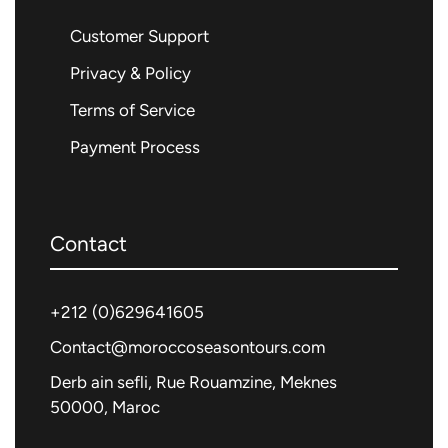
Customer Support
Privacy & Policy
Terms of Service
Payment Process
Contact
+212 (0)
629641605
Contact@moroccoseasontours.com
Derb ain sefli, Rue Rouamzine, Meknes
50000, Maroc