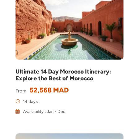
Ultimate 14 Day Morocco Itinerary:
Explore the Best of Morocco
52,568 MAD
From
14 days
Availability : Jan - Dec