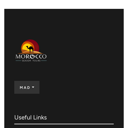
MAD
Useful Links