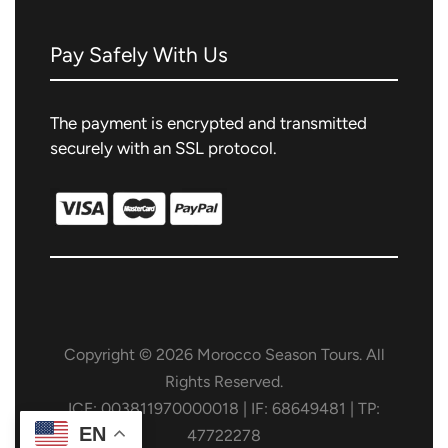
Pay Safely With Us
The payment is encrypted and transmitted
securely with an SSL protocol.
Copyright © 2026 Morocco Season Tours. All
Rights Reserved.
ICE: 003811970000018 | IF: 68649481 | TP:
EN
47722278