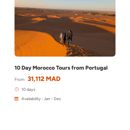
10 Day Morocco Tours from Portugal
31,112 MAD
From
10 days
Availability : Jan - Dec