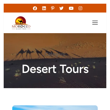
Category
Desert Tours