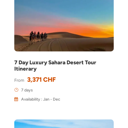
7 Day Luxury Sahara Desert Tour
Itinerary
3,371 CHF
From
7 days
Availability : Jan - Dec