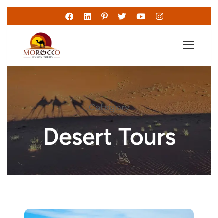
Category
Desert Tours