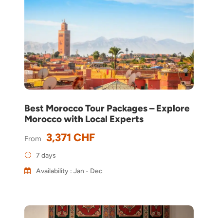
Best Morocco Tour Packages – Explore
Morocco with Local Experts
3,371 CHF
From
7 days
Availability : Jan - Dec