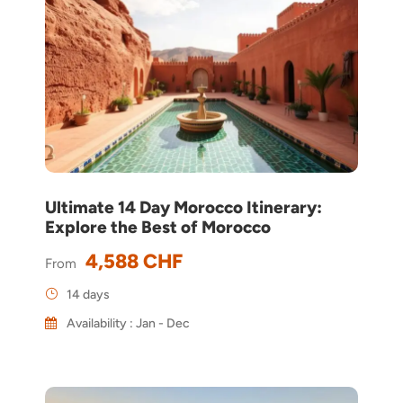
Ultimate 14 Day Morocco Itinerary:
Explore the Best of Morocco
4,588 CHF
From
14 days
Availability : Jan - Dec