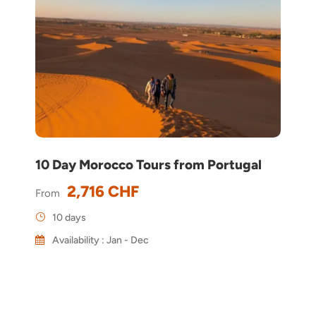
10 Day Morocco Tours from Portugal
2,716 CHF
From
10 days
Availability : Jan - Dec