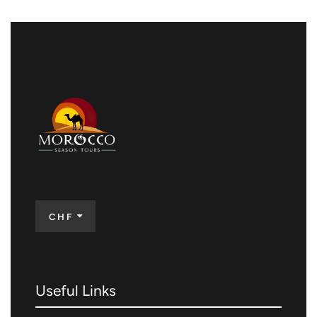
CHF
Useful Links