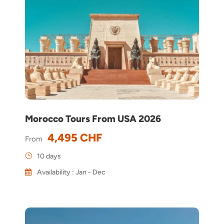
Morocco Tours From USA 2026
4,495 CHF
From
10 days
Availability : Jan - Dec