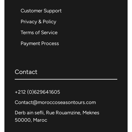
Customer Support
Privacy & Policy
Terms of Service
Payment Process
Contact
+212 (0)
629641605
Contact@moroccoseasontours.com
Derb ain sefli, Rue Rouamzine, Meknes
50000, Maroc