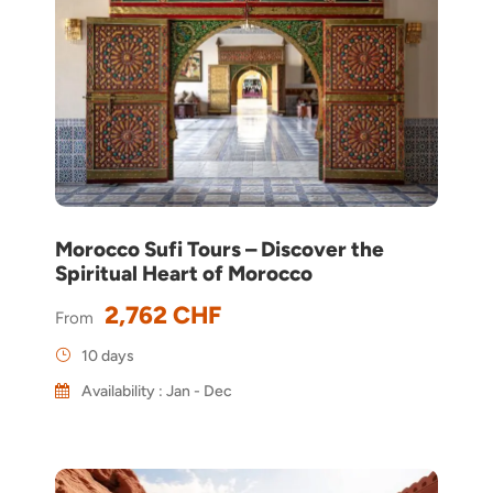
Morocco Sufi Tours – Discover the
Spiritual Heart of Morocco
2,762 CHF
From
10 days
Availability : Jan - Dec