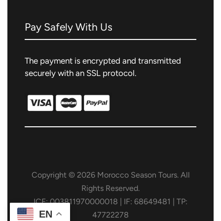
Pay Safely With Us
The payment is encrypted and transmitted
securely with an SSL protocol.
Copyright © 2026 Morocco Season Tours. All
Rights Reserved.
ICE: 003811970000018 | IF: 68649481 | TP:
EN
47722278