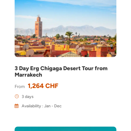
3 Day Erg Chigaga Desert Tour from
Marrakech
1,264 CHF
From
3 days
Availability : Jan - Dec