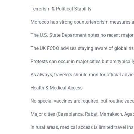
Terrorism & Political Stability
Morocco has strong counterterrorism measures and
The U.S. State Department notes no recent major a
The UK FCDO advises staying aware of global risk
Protests can occur in major cities but are typicall
As always, travelers should monitor official advis
Health & Medical Access
No special vaccines are required, but routine v
Major cities (Casablanca, Rabat, Marrakech, Agad
In rural areas, medical access is limited travel i