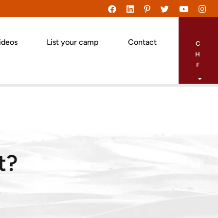
ideos
List your camp
Contact
C
H
F
t?