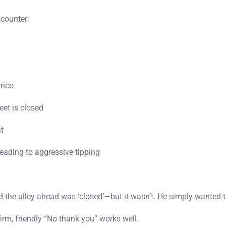
ncounter:
rice
et is closed
t
ading to aggressive tipping
ed the alley ahead was ‘closed’—but it wasn’t. He simply wanted t
irm, friendly “No thank you” works well.