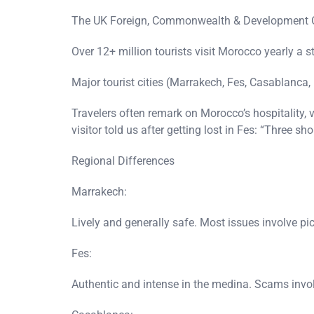
The UK Foreign, Commonwealth & Development Offi
Over 12+ million tourists visit Morocco yearly a st
Major tourist cities (Marrakech, Fes, Casablanca,
Travelers often remark on Morocco’s hospitality, 
visitor told us after getting lost in Fes: “Three 
Regional Differences
Marrakech:
Lively and generally safe. Most issues involve pi
Fes:
Authentic and intense in the medina. Scams invol