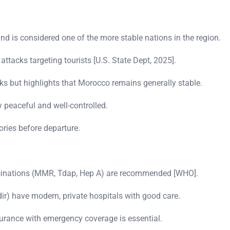
 is considered one of the more stable nations in the region.
ttacks targeting tourists [U.S. State Dept, 2025].
s but highlights that Morocco remains generally stable.
y peaceful and well-controlled.
ories before departure.
accinations (MMR, Tdap, Hep A) are recommended [WHO].
ir) have modern, private hospitals with good care.
nsurance with emergency coverage is essential.