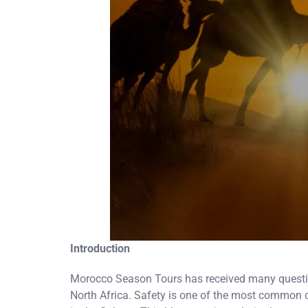
Introduction
Morocco Season Tours has received many questions 
North Africa. Safety is one of the most common 