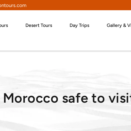
ntours.com
ours
Desert Tours
Day Trips
Gallery & V
s Morocco safe to visi