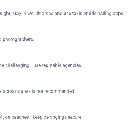
ght, stay in well-lit areas and use taxis or ride-hailing apps.
nd photographers.
an be challenging—use reputable agencies.
vel across dunes is not recommended.
heft on beaches—keep belongings secure.