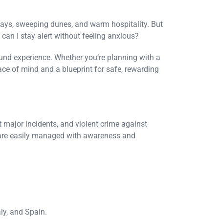
ways, sweeping dunes, and warm hospitality. But
 can I stay alert without feeling anxious?
round experience. Whether you’re planning with a
ace of mind and a blueprint for safe, rewarding
ut major incidents, and violent crime against
h are easily managed with awareness and
ly, and Spain.