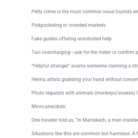
Petty crime is the most common issue tourists e
Pickpocketing in crowded markets
Fake guides offering unsolicited help
Taxi overcharging—ask for the meter or confirm p
“Helpful stranger” scams someone claiming a stre
Henna artists grabbing your hand without consen
Photo requests with animals (monkeys/snakes) le
Micro-anecdote:
One traveler told us, “In Marrakech, a man insist
Situations like this are common but harmless. A f