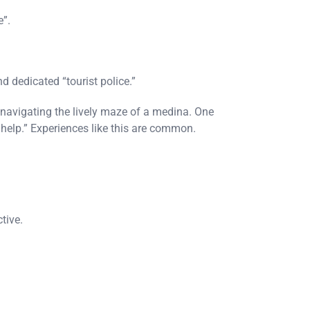
e”.
d dedicated “tourist police.”
 navigating the lively maze of a medina. One
o help.” Experiences like this are common.
tive.