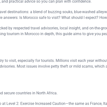
y, and practical advice so you can plan with confidence.
ravel destinations: a blend of buzzing souks, blue-washed alley
ble answers: Is Morocco safe to visit? What should I expect? How
cked by respected travel advisories, local insight, and on-the-g
ching tourism in Morocco in depth, this guide aims to give you pe
y to visit, especially for tourists. Millions visit each year witho
advisories. Most issues involve petty theft or mild scams, whic
d secure countries in North Africa.
o at Level 2: Exercise Increased Caution—the same as France, Ita