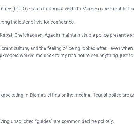
ce (FCDO) states that most visits to Morocco are “trouble-fre
rong indicator of visitor confidence.
 Rabat, Chefchaouen, Agadir) maintain visible police presence an
vibrant culture, and the feeling of being looked after—even when
shopkeepers walked me back to my riad not to sell anything, just t
ckpocketing in Djemaa el-Fna or the medina. Tourist police are ac
ving unsolicited “guides” are common decline politely.