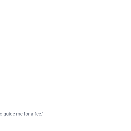
o guide me for a fee.”