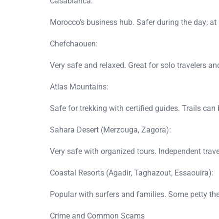
Casablanca:
Morocco’s business hub. Safer during the day; at ni
Chefchaouen:
Very safe and relaxed. Great for solo travelers a
Atlas Mountains:
Safe for trekking with certified guides. Trails c
Sahara Desert (Merzouga, Zagora):
Very safe with organized tours. Independent tra
Coastal Resorts (Agadir, Taghazout, Essaouira):
Popular with surfers and families. Some petty t
Crime and Common Scams