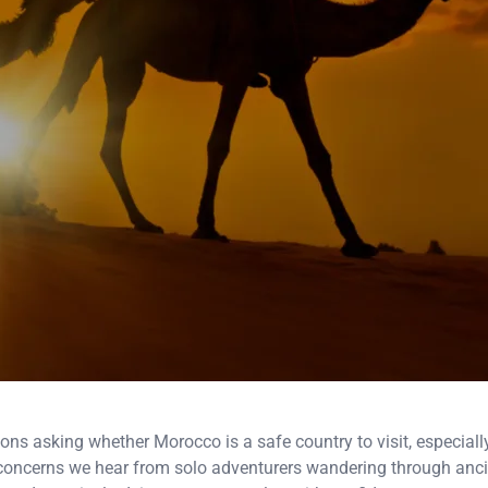
asking whether Morocco is a safe country to visit, especially f
concerns we hear from solo adventurers wandering through anci