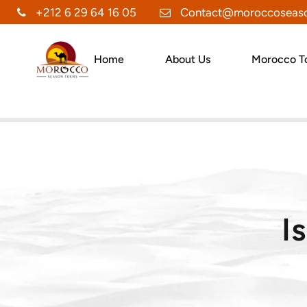
+212 6 29 64 16 05
Contact@moroccoseaso
Home
About Us
Morocco T
I