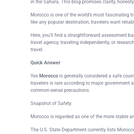
in the Sahara. This blog promises clarity, honest
Morocco is one of the world’s most fascinating t
like any popular destination, travelers want relia
Here, you’ll find a straightforward assessment ba
travel agency, traveling independently, or resear
travel.
Quick Answer
Yes
Morocco
is generally considered a safe countr
travelers is rare according to major government 
common-sense precautions.
Snapshot of Safety
Morocco is regarded as one of the more stable an
The U.S. State Department currently lists Morocc