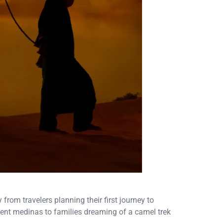
rom travelers planning their first journey to
ent medinas to families dreaming of a camel trek