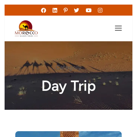
Category
Day Trip