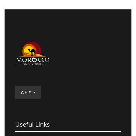
CHF
Useful Links