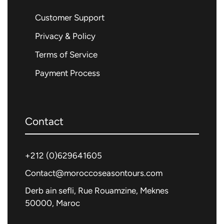
Customer Support
Privacy & Policy
Terms of Service
Payment Process
Contact
+212 (0)
629641605
Contact@moroccoseasontours.com
Derb ain sefli, Rue Rouamzine, Meknes
50000, Maroc