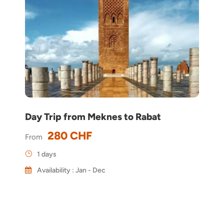
Day Trip from Meknes to Rabat
280 CHF
From
1 days
Availability : Jan - Dec