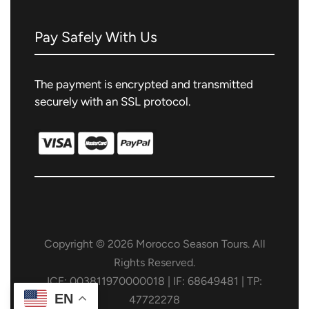
Pay Safely With Us
The payment is encrypted and transmitted
securely with an SSL protocol.
Copyright © 2026 Morocco Season Tours. All
Rights Reserved.
ICE: 003811970000018 | IF: 68649481 | TP:
EN
47722278