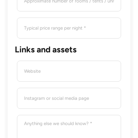
Links and assets