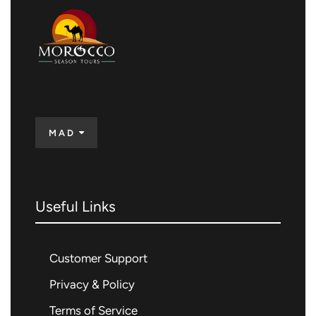
MAD
Useful Links
Customer Support
Privacy & Policy
Terms of Service