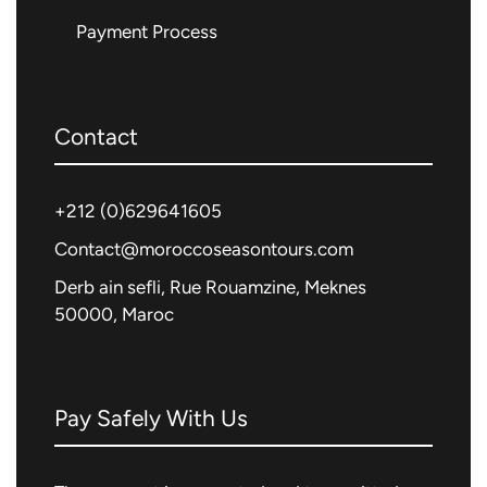
Payment Process
Contact
+212 (0)
629641605
Contact@moroccoseasontours.com
Derb ain sefli, Rue Rouamzine, Meknes
50000, Maroc
Pay Safely With Us