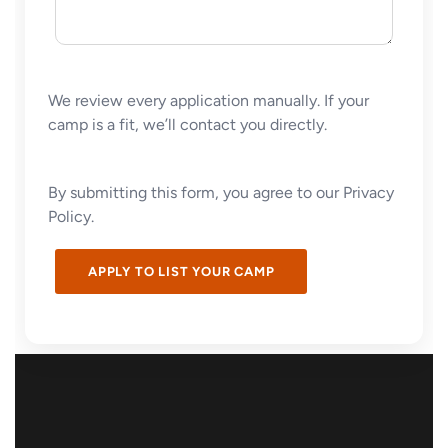
We review every application manually. If your
camp is a fit, we’ll contact you directly.
By submitting this form, you agree to our Privacy
Policy.