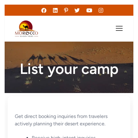
List your camp
Get direct booking inquiries from travelers
actively planning their desert experience.
Receive high-intent inquiries