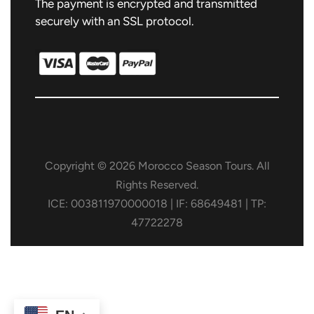
The payment is encrypted and transmitted
securely with an SSL protocol.
Copyright © 2026 Morocco Season Tours. All
Rights Reserved.
ICE: 003811970000018 | IF: 68649481 | TP:
47722278