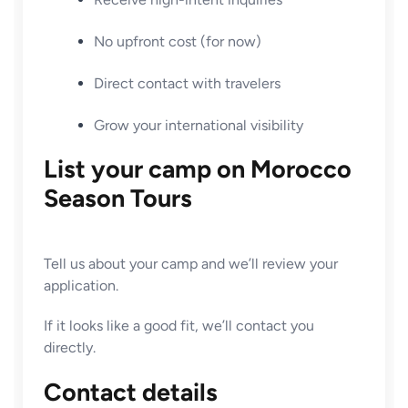
No upfront cost (for now)
Direct contact with travelers
Grow your international visibility
List your camp on Morocco
Season Tours
Tell us about your camp and we’ll review your
application.
If it looks like a good fit, we’ll contact you
directly.
Contact details