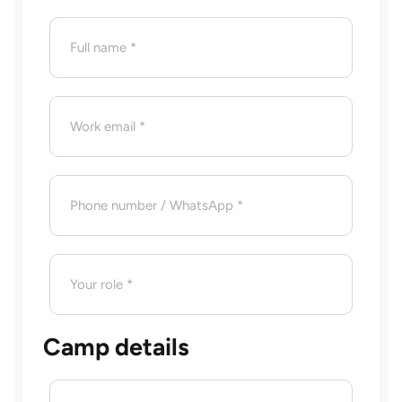
Camp details