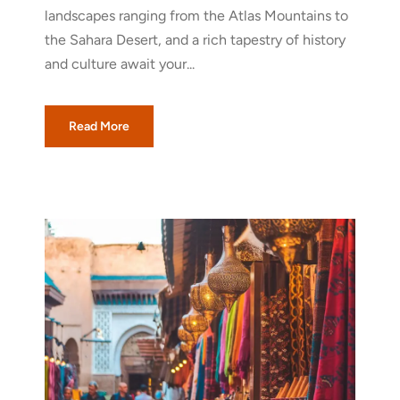
landscapes ranging from the Atlas Mountains to
the Sahara Desert, and a rich tapestry of history
and culture await your...
Read More