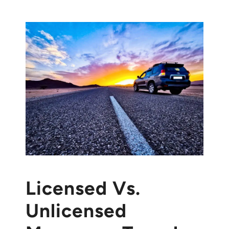
Licensed Vs.
Unlicensed