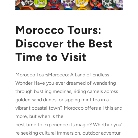
Morocco Tours:
Discover the Best
Time to Visit
Morocco ToursMorocco: A Land of Endless
Wonder Have you ever dreamed of wandering
through bustling medinas, riding camels across
golden sand dunes, or sipping mint tea in a
vibrant coastal town? Morocco offers all this and
more, but when is the
best time to experience its magic? Whether you’
re seeking cultural immersion, outdoor adventur