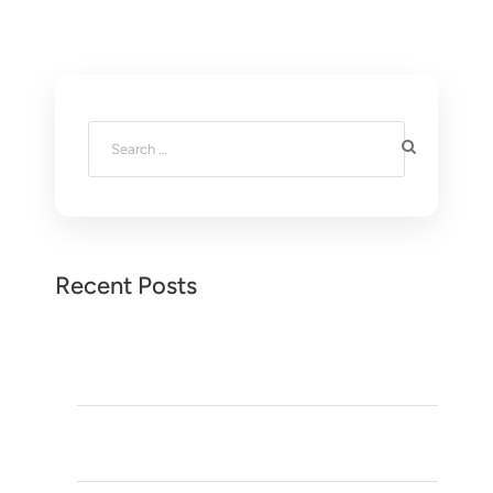
Recent Posts
Desert Tours in Morocco: 10 Incredible Reasons to
Experience the Sahara
Visit Meknès: 10 Reasons to Explore Morocco’s
Hidden Imperial City