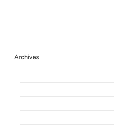
Is Morocco safe to visit?
Morocco Tours: Discover the Best Time to Visit
Top Morocco tours Companies
Archives
May 2026
March 2025
January 2025
August 2023