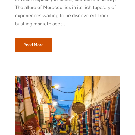
The allure of Morocco lies in its rich tapestry of
experiences waiting to be discovered, from
bustling marketplaces...
Read More