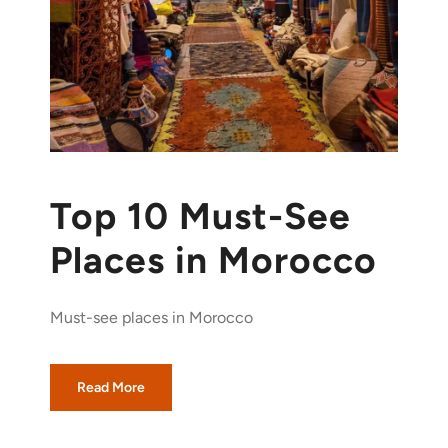
Top 10 Must-See
Places in Morocco
Must-see places in Morocco
Read More