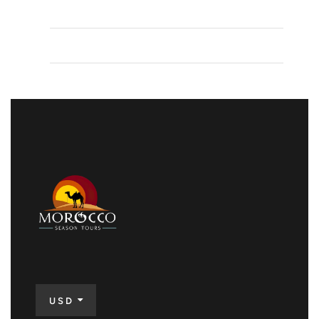
Comments feed
WordPress.org
USD