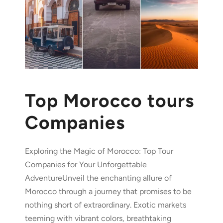
Top Morocco tours
Companies
Exploring the Magic of Morocco: Top Tour
Companies for Your Unforgettable
AdventureUnveil the enchanting allure of
Morocco through a journey that promises to be
nothing short of extraordinary. Exotic markets
teeming with vibrant colors, breathtaking