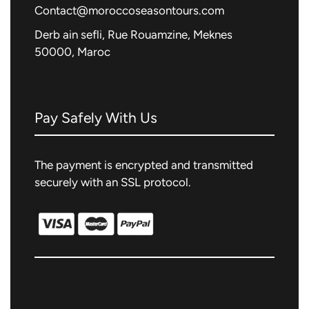
Contact@moroccoseasontours.com
Derb ain sefli, Rue Rouamzine, Meknes
50000, Maroc
Pay Safely With Us
The payment is encrypted and transmitted
securely with an SSL protocol.