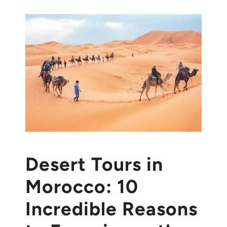
Desert Tours in
Morocco: 10
Incredible Reasons