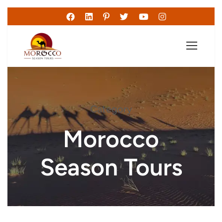
Category
Morocco
Season Tours