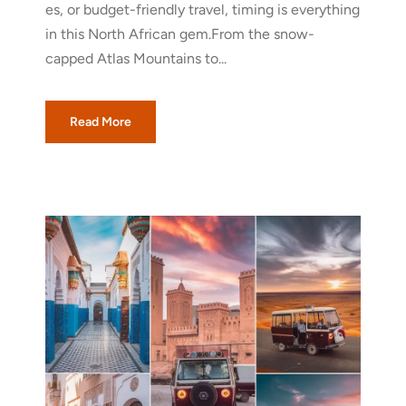
es, or budget-friendly travel, timing is everything
in this North African gem.From the snow-
capped Atlas Mountains to...
Read More