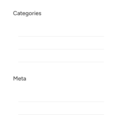
Categories
Blog
Morocco Season Tours
Uncategorized
Meta
Log in
Entries feed