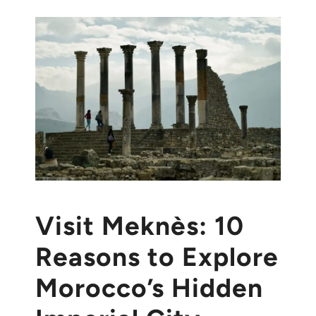
Visit Meknès: 10
Reasons to Explore
Morocco’s Hidden