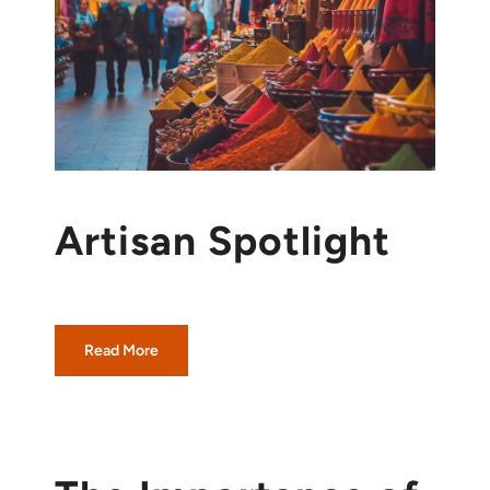
Artisan Spotlight
Read More