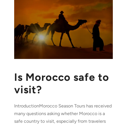
Is Morocco safe to
visit?
IntroductionMorocco Season Tours has received
many questions asking whether Morocco is a
safe country to visit, especially from travelers