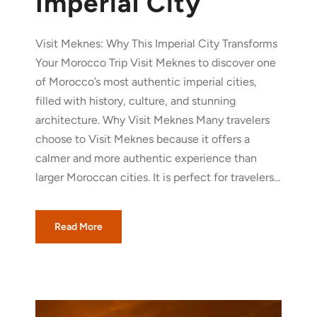
Imperial City
Visit Meknes: Why This Imperial City Transforms
Your Morocco Trip Visit Meknes to discover one
of Morocco’s most authentic imperial cities,
filled with history, culture, and stunning
architecture. Why Visit Meknes Many travelers
choose to Visit Meknes because it offers a
calmer and more authentic experience than
larger Moroccan cities. It is perfect for travelers...
Read More