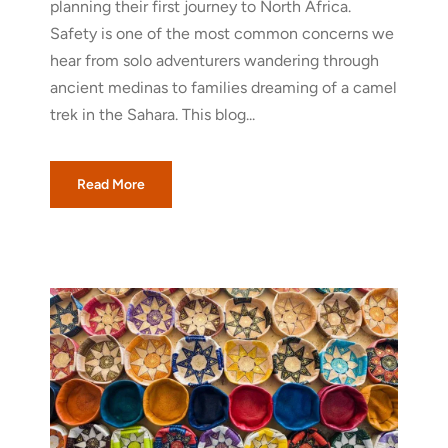
planning their first journey to North Africa.
Safety is one of the most common concerns we
hear from solo adventurers wandering through
ancient medinas to families dreaming of a camel
trek in the Sahara. This blog...
Read More