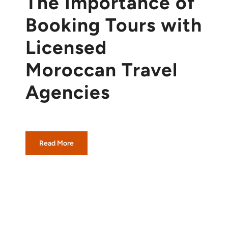
The Importance of
Booking Tours with
Licensed
Moroccan Travel
Agencies
Read More