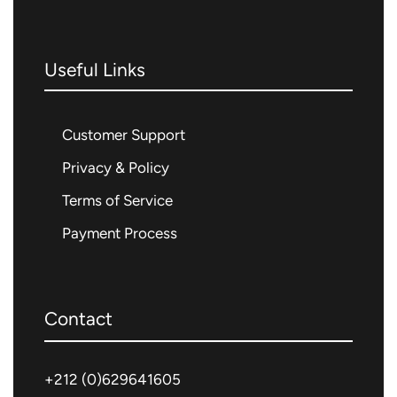
Useful Links
Customer Support
Privacy & Policy
Terms of Service
Payment Process
Contact
+212 (0)
629641605