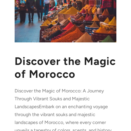
Discover the Magic
of Morocco
Discover the Magic of Morocco: A Journey
Through Vibrant Souks and Majestic
LandscapesEmbark on an enchanting voyage
through the vibrant souks and majestic
landscapes of Morocco, where every corner
unveils a tapestry of colors, scents, and history.