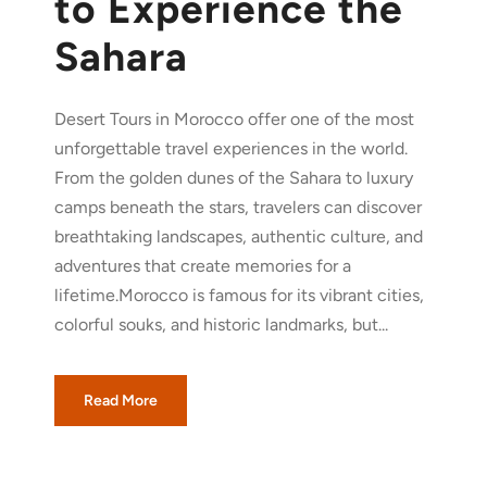
to Experience the
Sahara
Desert Tours in Morocco offer one of the most
unforgettable travel experiences in the world.
From the golden dunes of the Sahara to luxury
camps beneath the stars, travelers can discover
breathtaking landscapes, authentic culture, and
adventures that create memories for a
lifetime.Morocco is famous for its vibrant cities,
colorful souks, and historic landmarks, but...
Read More