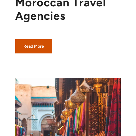
Moroccan Travel
Agencies
Read More