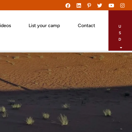
ideos
List your camp
Contact
U
S
D