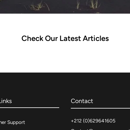
Check Our Latest Articles
Links
Contact
+212 (0)
629641605
er Support