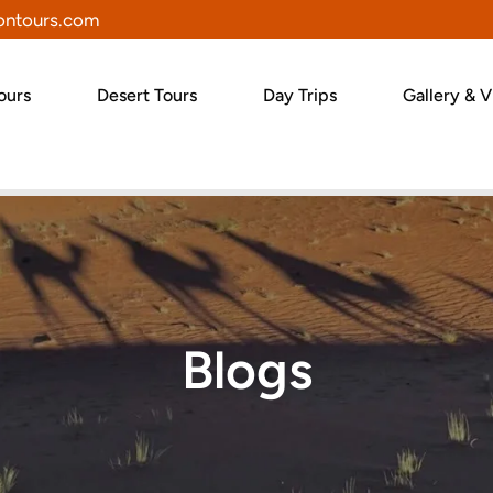
ntours.com
ours
Desert Tours
Day Trips
Gallery & V
Blogs