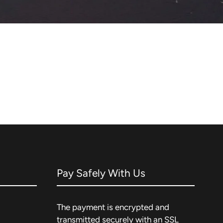
Pay Safely With Us
The payment is encrypted and
transmitted securely with an SSL