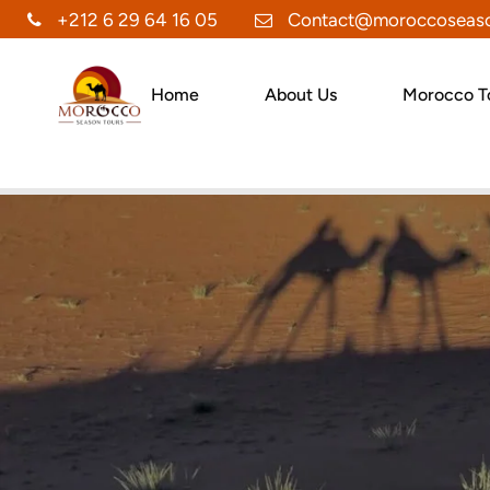
+212 6 29 64 16 05
Contact@moroccoseaso
Home
About Us
Morocco T