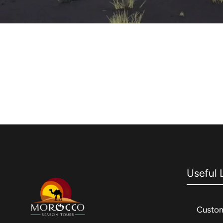
Useful 
Custom