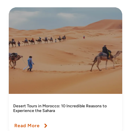
Desert Tours in Morocco: 10 Incredible Reasons to
Experience the Sahara
Read More