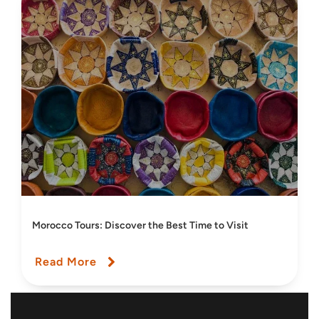
Morocco Tours: Discover the Best Time to Visit
Read More