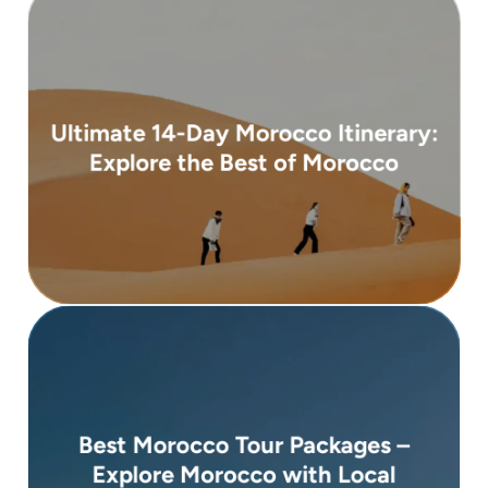
( 3 days )
Ultimate 14-Day Morocco Itinerary:
From 4,900 €
Explore the Best of Morocco
coastal towns, and snow-capped mountains ...
souks, peaceful deserts, ancient medinas,
Morocco is a land of contrasts — bustling
( 10 days )
Best Morocco Tour Packages –
From 3,600 €
Explore Morocco with Local