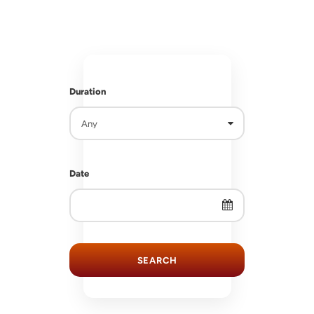
RS
RS
Duration
Date