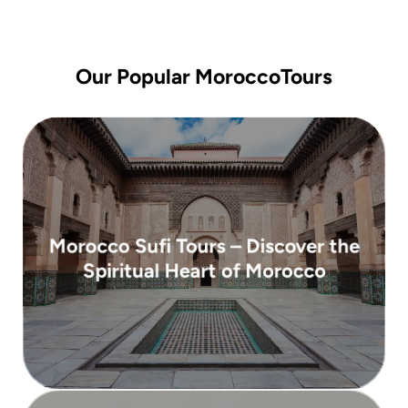
Our Popular MoroccoTours
( 10 days )
Morocco Sufi Tours – Discover the
From 2,950 €
Spiritual Heart of Morocco
spirituality, culture, and tradition ...
Morocco with our Sufi Tours, where
Embark on a transformative journey through