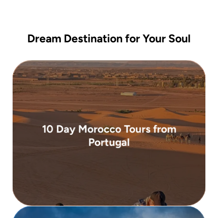
Dream Destination for Your Soul
( 10 days )
10 Day Morocco Tours from
From 2,900 €
Portugal
Portugal. Departing from Lisbon or Porto ...
carefully designed 10-day guided tour from
Experience the best of Morocco on this