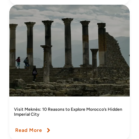
Visit Meknès: 10 Reasons to Explore Morocco’s Hidden
Imperial City
Read More