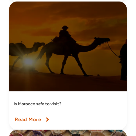
Is Morocco safe to visit?
Read More