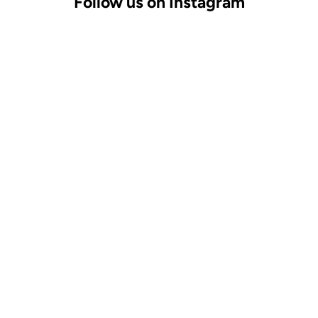
Follow us on Instagram