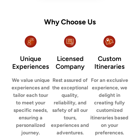
Why Choose Us
Unique
Licensed
Custom
Experiences
Company
Itineraries
We value unique
Rest assured of
For an exclusive
experiences and
the exceptional
experience, we
tailor each tour
quality,
delight in
to meet your
reliability, and
creating fully
specific needs,
safety of all our
customized
ensuring a
tours,
itineraries based
personalized
experiences and
on your
journey.
adventures.
preferences.