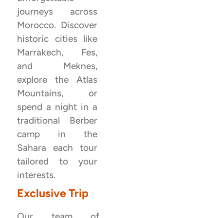
journeys across
Morocco. Discover
historic cities like
Marrakech, Fes,
and Meknes,
explore the Atlas
Mountains, or
spend a night in a
traditional Berber
camp in the
Sahara each tour
tailored to your
interests.
Exclusive Trip
Our team of