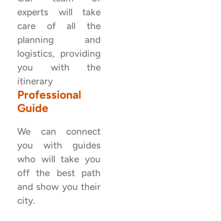
experts will take
care of all the
planning and
logistics, providing
you with the
itinerary
Professional
Guide
We can connect
you with guides
who will take you
off the best path
and show you their
city.