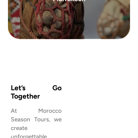
a deep dive into the Moroccan Sahara ...
Morocco’s most remote and majestic dunes, is
This 3-day tour to Erg Chigaga, one of
View All Tours ‎‎
Let’s Go
Together
At Morocco
Season Tours, we
create
Explore more
unforgettable