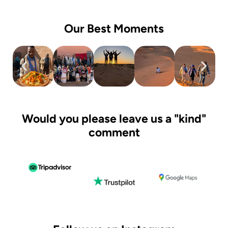
Our Best Moments
Would you please leave us a "kind"
comment