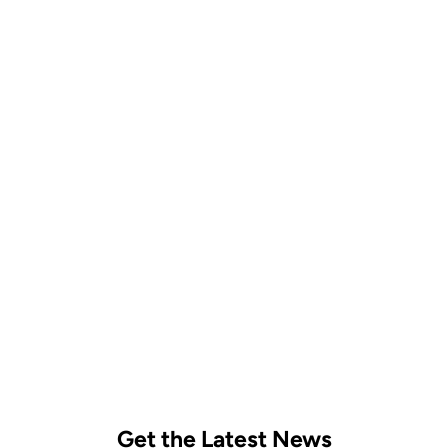
Follow on Instagram
Get the Latest News