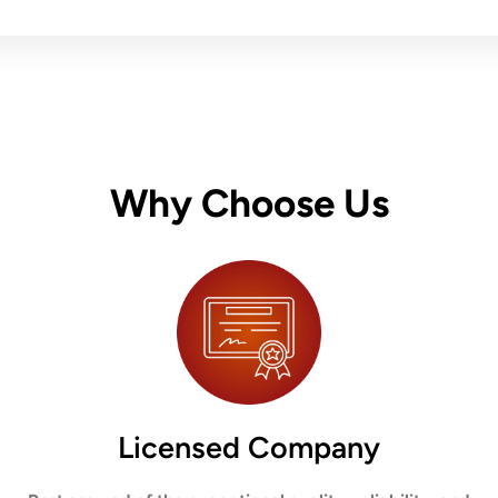
Why Choose Us
Licensed Company