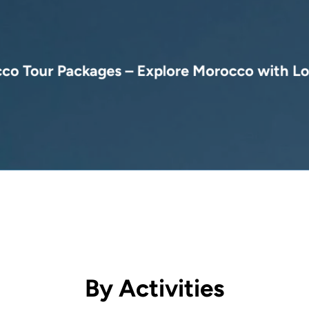
( 10 days )
co Tour Packages – Explore Morocco with Lo
From 3,600 €
ble Morocco tour packages, from camel treks in the Sahara to luxury esca
By Activities