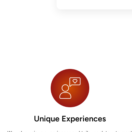
Unique Experiences