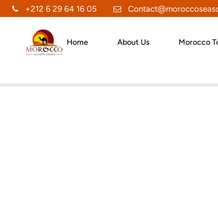
+212 6 29 64 16 05
Contact@moroccoseaso
Home
About Us
Morocco T
Disco