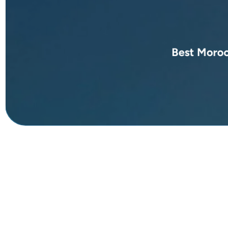
Best Moroc
Discover unforgetta