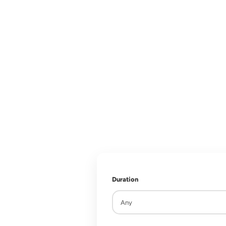
Explore the m
rich cultu
Duration