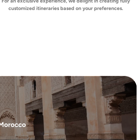
For an exclusive experience, we delight in creating fully
customized itineraries based on your preferences.
f Morocco
ture, and tradition ...