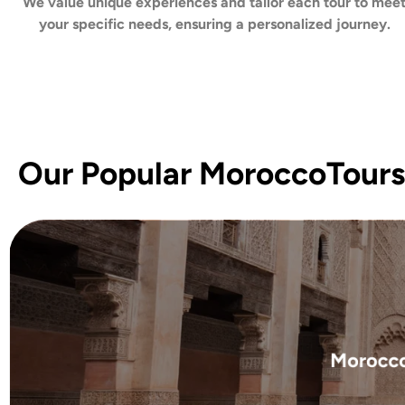
We value unique experiences and tailor each tour to mee
your specific needs, ensuring a personalized journey.
Our Popular MoroccoTours
Morocco 
Embark on a transforma