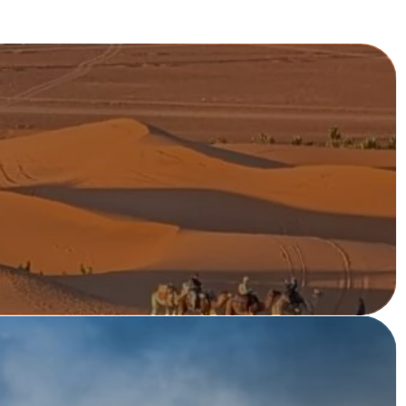
V
E
R
ng from Lisbon or Porto ...