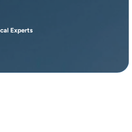
cal Experts
pes in Marrakech ...