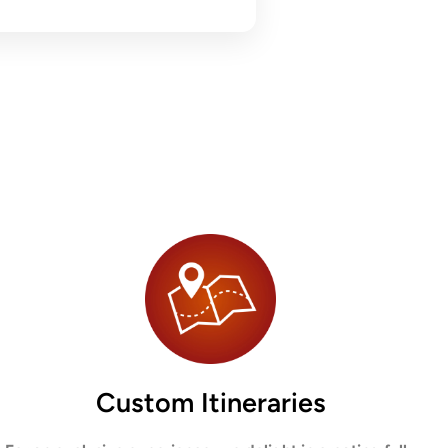
Custom Itineraries